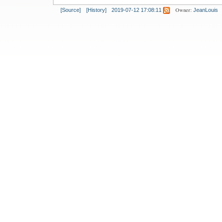
Owner:
[Source]
[History]
2019-07-12 17:08:11
JeanLouis