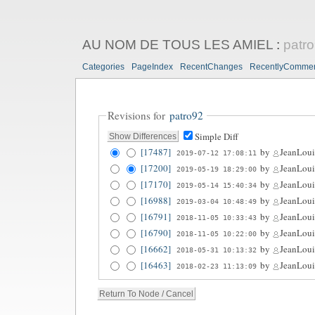
AU NOM DE TOUS LES AMIEL
:
patr
Categories
PageIndex
RecentChanges
RecentlyComme
Revisions for
patro92
Simple Diff
[17487]
by
JeanLoui
2019-07-12 17:08:11
[17200]
by
JeanLoui
2019-05-19 18:29:00
[17170]
by
JeanLoui
2019-05-14 15:40:34
[16988]
by
JeanLoui
2019-03-04 10:48:49
[16791]
by
JeanLoui
2018-11-05 10:33:43
[16790]
by
JeanLoui
2018-11-05 10:22:00
[16662]
by
JeanLoui
2018-05-31 10:13:32
[16463]
by
JeanLoui
2018-02-23 11:13:09