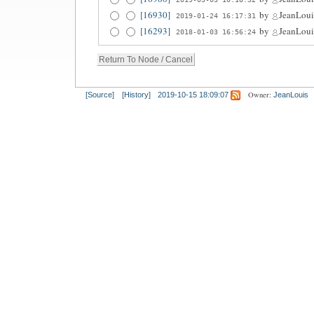
[16930]
by
JeanLoui
2019-01-24 16:17:31
[16293]
by
JeanLoui
2018-01-03 16:56:24
Owner:
[Source]
[History]
2019-10-15 18:09:07
JeanLouis