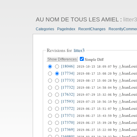
AU NOM DE TOUS LES AMIEL
:
litter
Categories
PageIndex
RecentChanges
RecentlyComme
Revisions for
litter3
Simple Diff
[18046]
by
JeanLoui
2019-10-15 18:09:07
[17734]
by
JeanLoui
2019-08-17 15:08:20
[17733]
by
JeanLoui
2019-08-17 15:00:28
[17732]
by
JeanLoui
2019-08-17 14:58:04
[17632]
by
JeanLoui
2019-07-29 15:32:06
[17593]
by
JeanLoui
2019-07-25 10:56:19
[17372]
by
JeanLoui
2019-06-27 15:51:07
[17371]
by
JeanLoui
2019-06-27 15:43:59
[17370]
by
JeanLoui
2019-06-27 15:39:28
[17369]
by
JeanLoui
2019-06-27 15:22:00
[16980]
by
JeanLoui
2019-03-03 10:18:32