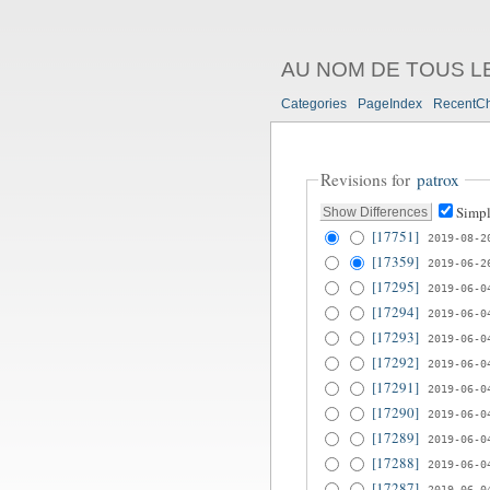
AU NOM DE TOUS L
Categories
PageIndex
RecentC
Revisions for
patrox
Simpl
[17751]
2019-08-2
[17359]
2019-06-2
[17295]
2019-06-0
[17294]
2019-06-0
[17293]
2019-06-0
[17292]
2019-06-0
[17291]
2019-06-0
[17290]
2019-06-0
[17289]
2019-06-0
[17288]
2019-06-0
[17287]
2019-06-0