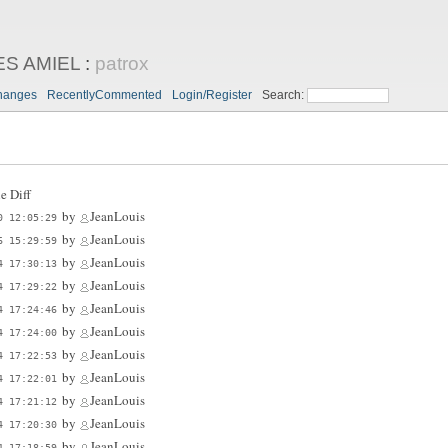
ES AMIEL
:
patrox
hanges
RecentlyCommented
Login/Register
Search:
e Diff
by
JeanLouis
0 12:05:29
by
JeanLouis
6 15:29:59
by
JeanLouis
4 17:30:13
by
JeanLouis
4 17:29:22
by
JeanLouis
4 17:24:46
by
JeanLouis
4 17:24:00
by
JeanLouis
4 17:22:53
by
JeanLouis
4 17:22:01
by
JeanLouis
4 17:21:12
by
JeanLouis
4 17:20:30
by
JeanLouis
4 17:18:59