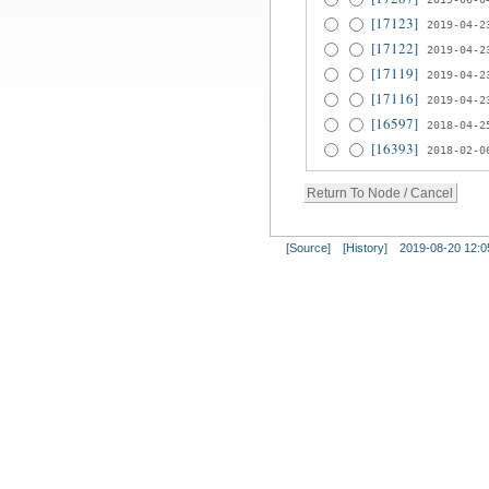
[17123]
2019-04-2
[17122]
2019-04-2
[17119]
2019-04-2
[17116]
2019-04-2
[16597]
2018-04-2
[16393]
2018-02-0
[Source]
[History]
2019-08-20 12:0