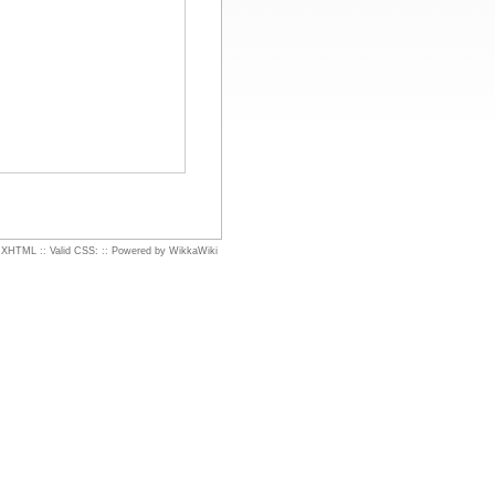
d XHTML
::
Valid CSS:
::
Powered by WikkaWiki