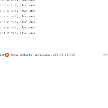
by
JeanLouis
3 15:21:21
by
JeanLouis
3 15:18:25
by
JeanLouis
3 14:25:44
by
JeanLouis
3 10:59:55
by
JeanLouis
5 17:33:48
by
JeanLouis
6 14:10:59
Owner:
Your hostname is
5:29
JeanLouis
216.73.217.99
Vali