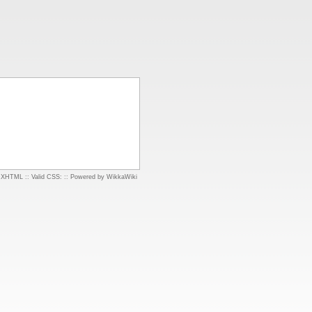
d XHTML
::
Valid CSS:
::
Powered by WikkaWiki