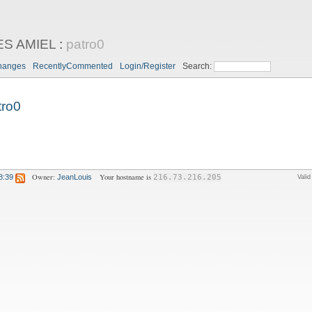
ES AMIEL
:
patro0
hanges
RecentlyCommented
Login/Register
Search:
tro0
Owner:
Your hostname is
8:39
JeanLouis
216.73.216.205
Vali