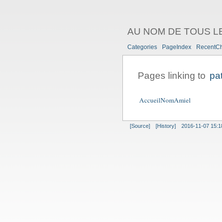
AU NOM DE TOUS L
Categories
PageIndex
RecentC
Pages linking to
pa
AccueilNomAmiel
[Source]
[History]
2016-11-07 15:1