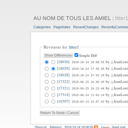
AU NOM DE TOUS LES AMIEL
:
litter
Categories
PageIndex
RecentChanges
RecentlyComme
Revisions for
litter1
Simple Diff
[18030]
by
JeanLoui
2019-10-14 18:08:55
[18029]
by
JeanLoui
2019-10-14 17:56:35
[18028]
by
JeanLoui
2019-10-14 17:55:29
[17322]
by
JeanLoui
2019-06-15 16:30:45
[17321]
by
JeanLoui
2019-06-15 16:23:46
[17314]
by
JeanLoui
2019-06-14 11:02:14
[16507]
by
JeanLoui
2018-03-14 15:07:42
Owner:
[Source]
[History]
2019-10-14 18:08:55
JeanLouis