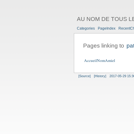
AU NOM DE TOUS L
Categories
PageIndex
RecentC
Pages linking to
pa
AccueilNomAmiel
[Source]
[History]
2017-05-29 15:3