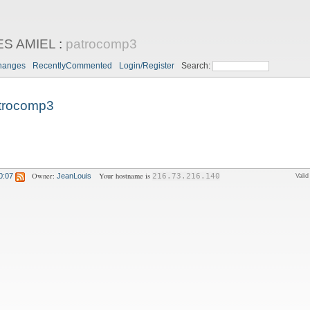
ES AMIEL
:
patrocomp3
hanges
RecentlyCommented
Login/Register
Search:
trocomp3
Owner:
Your hostname is
0:07
JeanLouis
216.73.216.140
Vali