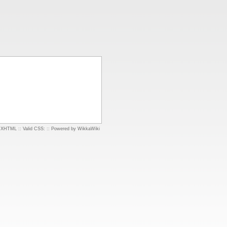
d XHTML
::
Valid CSS:
::
Powered by WikkaWiki