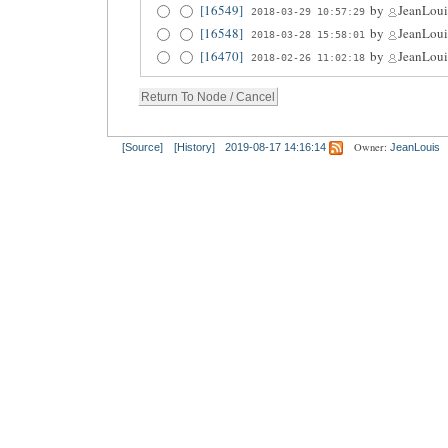
[16549]
by
JeanLoui
2018-03-29 10:57:29
[16548]
by
JeanLoui
2018-03-28 15:58:01
[16470]
by
JeanLoui
2018-02-26 11:02:18
Owner:
[Source]
[History]
2019-08-17 14:16:14
JeanLouis