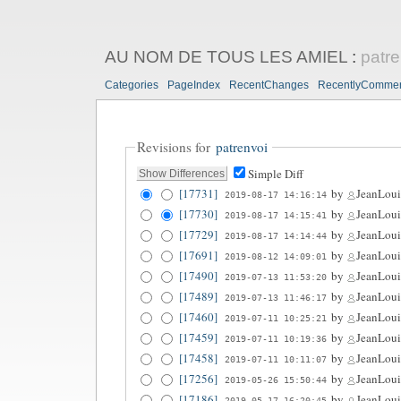
AU NOM DE TOUS LES AMIEL
:
patre
Categories
PageIndex
RecentChanges
RecentlyComme
Revisions for
patrenvoi
Simple Diff
[17731]
by
JeanLoui
2019-08-17 14:16:14
[17730]
by
JeanLoui
2019-08-17 14:15:41
[17729]
by
JeanLoui
2019-08-17 14:14:44
[17691]
by
JeanLoui
2019-08-12 14:09:01
[17490]
by
JeanLoui
2019-07-13 11:53:20
[17489]
by
JeanLoui
2019-07-13 11:46:17
[17460]
by
JeanLoui
2019-07-11 10:25:21
[17459]
by
JeanLoui
2019-07-11 10:19:36
[17458]
by
JeanLoui
2019-07-11 10:11:07
[17256]
by
JeanLoui
2019-05-26 15:50:44
[17186]
by
JeanLoui
2019-05-17 16:20:45