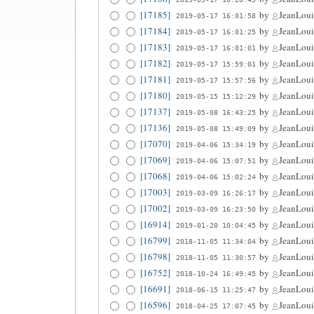
[17185]
by
JeanLoui
2019-05-17 16:01:58
[17184]
by
JeanLoui
2019-05-17 16:01:25
[17183]
by
JeanLoui
2019-05-17 16:01:01
[17182]
by
JeanLoui
2019-05-17 15:59:01
[17181]
by
JeanLoui
2019-05-17 15:57:56
[17180]
by
JeanLoui
2019-05-15 15:12:29
[17137]
by
JeanLoui
2019-05-08 16:43:25
[17136]
by
JeanLoui
2019-05-08 15:49:09
[17070]
by
JeanLoui
2019-04-06 15:34:19
[17069]
by
JeanLoui
2019-04-06 15:07:51
[17068]
by
JeanLoui
2019-04-06 15:02:24
[17003]
by
JeanLoui
2019-03-09 16:26:17
[17002]
by
JeanLoui
2019-03-09 16:23:50
[16914]
by
JeanLoui
2019-01-20 10:04:45
[16799]
by
JeanLoui
2018-11-05 11:34:04
[16798]
by
JeanLoui
2018-11-05 11:30:57
[16752]
by
JeanLoui
2018-10-24 16:49:45
[16691]
by
JeanLoui
2018-06-15 11:25:47
[16596]
by
JeanLoui
2018-04-25 17:07:45