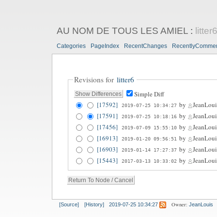
AU NOM DE TOUS LES AMIEL
:
litter
Categories
PageIndex
RecentChanges
RecentlyComme
Revisions for
litter6
Simple Diff
[17592]
by
JeanLoui
2019-07-25 10:34:27
[17591]
by
JeanLoui
2019-07-25 10:18:16
[17456]
by
JeanLoui
2019-07-09 15:55:10
[16913]
by
JeanLoui
2019-01-20 09:56:51
[16903]
by
JeanLoui
2019-01-14 17:27:37
[15443]
by
JeanLoui
2017-03-13 10:33:02
Owner:
[Source]
[History]
2019-07-25 10:34:27
JeanLouis