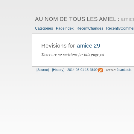
AU NOM DE TOUS LES AMIEL
:
amic
Categories
PageIndex
RecentChanges
RecentlyComme
Revisions for
amicel29
There are no revisions for this page yet
Owner:
[Source]
[History]
2014-08-01 15:48:09
JeanLouis