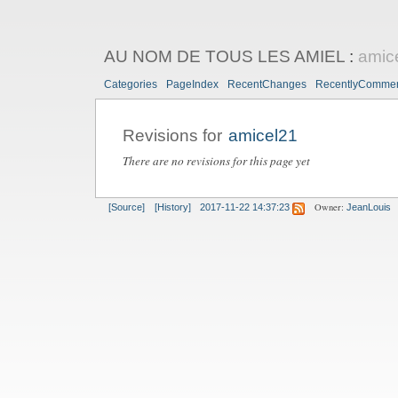
AU NOM DE TOUS LES AMIEL
:
amic
Categories
PageIndex
RecentChanges
RecentlyComme
Revisions for
amicel21
There are no revisions for this page yet
Owner:
[Source]
[History]
2017-11-22 14:37:23
JeanLouis