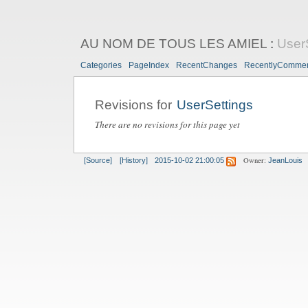
AU NOM DE TOUS LES AMIEL
:
User
Categories
PageIndex
RecentChanges
RecentlyComme
Revisions for
UserSettings
There are no revisions for this page yet
Owner:
[Source]
[History]
2015-10-02 21:00:05
JeanLouis