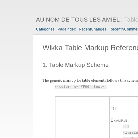
AU NOM DE TOUS LES AMIEL
:
Tabl
Categories
PageIndex
RecentChanges
RecentlyComme
Wikka Table Markup Referen
1. Table Markup Scheme
The generic markup for table elements follows this schem
{{color fg="#F00" text="
"}}
Example:
|=|
(i:main