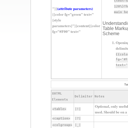
{text-s
120%}Th
"}}
(attribute parameters)
main he
{{color fg="green" text="
{style
Understandi
parameters}"}}content{{color
Table Marku
fg="#F00" text="
Scheme
Openin
delimit
{{colo
fg="#F
text="
Ta
XHTML
Delimiter
Notes
Elements
Optional, only useful
<table>
|!|
used. Should be on a l
<caption>
|?|
<colgroup>
|_|