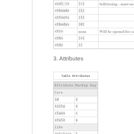
Selfclosing - must no
<col />
|-|
<thead>
|[|
<tfoot>
|]|
<tbody>
|#|
none
Will be opened for ea
<tr>
<th>
|=|
<td>
||
3. Attributes
Table Attributes
Attribute
Markup key
Core
id
i
title
t
class
c
style
s
i18n