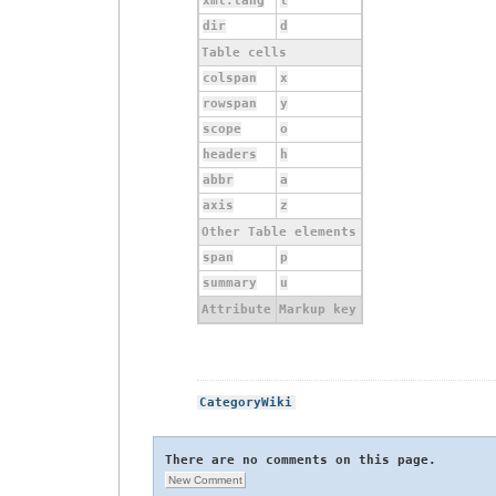
xml:lang
l
dir
d
Table cells
colspan
x
rowspan
y
scope
o
headers
h
abbr
a
axis
z
Other Table elements
span
p
summary
u
Attribute
Markup key
CategoryWiki
There are no comments on this page.