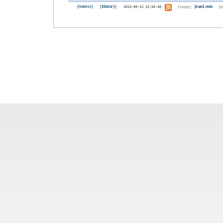
[Source]
[History]
Owner:
JeanLouis
Yo
2015-09-13 13:56:40