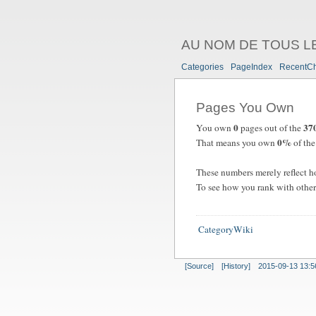
AU NOM DE TOUS L
Categories
PageIndex
RecentC
Pages You Own
0
37
You own
pages out of the
0%
That means you own
of the 
These numbers merely reflect h
To see how you rank with other
CategoryWiki
[Source]
[History]
2015-09-13 13:5