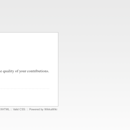
 quality of your contributions.
d XHTML
::
Valid CSS:
::
Powered by WikkaWiki