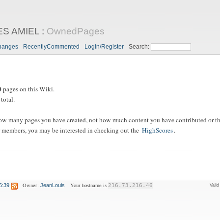
ES AMIEL
:
OwnedPages
hanges
RecentlyCommented
Login/Register
Search:
0
pages on this Wiki.
total.
ow many pages you have created, not how much content you have contributed or the
 members, you may be interested in checking out the
HighScores
.
Owner:
Your hostname is
6:39
JeanLouis
216.73.216.46
Vali