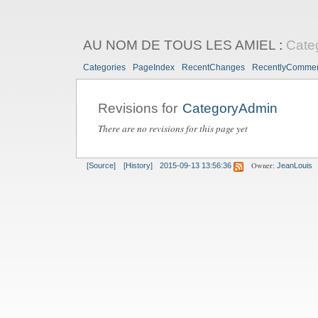
AU NOM DE TOUS LES AMIEL
:
Cate
Categories
PageIndex
RecentChanges
RecentlyComme
Revisions for
CategoryAdmin
There are no revisions for this page yet
Owner:
[Source]
[History]
2015-09-13 13:56:36
JeanLouis