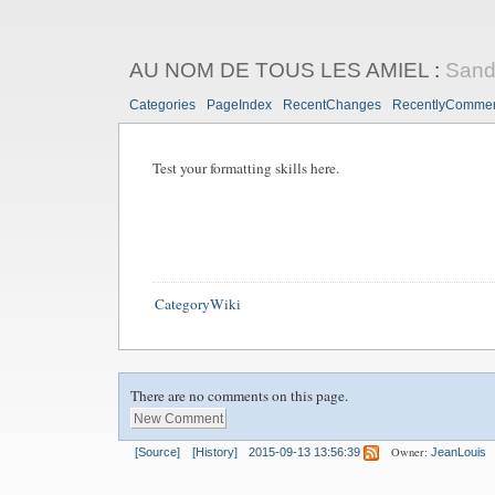
AU NOM DE TOUS LES AMIEL
:
San
Categories
PageIndex
RecentChanges
RecentlyComme
Test your formatting skills here.
CategoryWiki
There are no comments on this page.
Owner:
[Source]
[History]
2015-09-13 13:56:39
JeanLouis