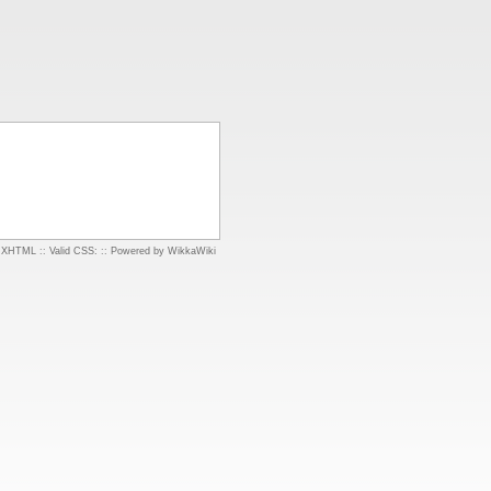
d XHTML
::
Valid CSS:
::
Powered by WikkaWiki