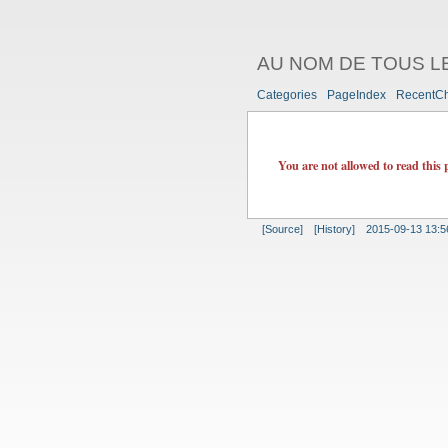
AU NOM DE TOUS L
Categories
PageIndex
RecentC
You are not allowed to read this 
[Source]
[History]
2015-09-13 13:5