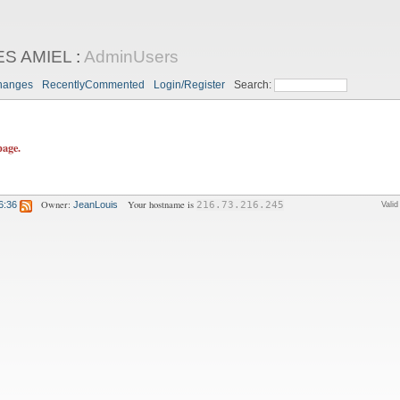
ES AMIEL
:
AdminUsers
hanges
RecentlyCommented
Login/Register
Search:
page.
Owner:
Your hostname is
6:36
JeanLouis
216.73.216.245
Vali